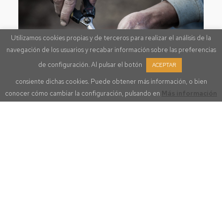
Utilizamos cookies propias y de terceros para realizar el análisis de la
navegación de los usuarios y recabar información sobre las preferencias
de configuración. Al pulsar el botón
ACEPTAR
consiente dichas cookies. Puede obtener más información, o bien
conocer cómo cambiar la configuración, pulsando en
Más información
OUR PLOTS DOQ PRIORAT
Belonging to one of Spain’s
most exceptional appellations