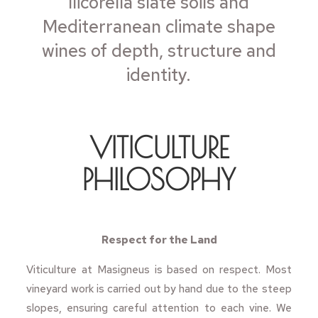
llicorella slate soils and
Mediterranean climate shape
wines of depth, structure and
identity.
VITICULTURE
PHILOSOPHY
Respect for the Land
Viticulture at Masigneus is based on respect. Most
vineyard work is carried out by hand due to the steep
slopes, ensuring careful attention to each vine. We