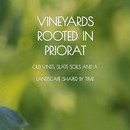
VINEYARDS
ROOTED IN
PRIORAT
OLD VINES, SLATE SOILS AND A
LANDSCAPE SHAPED BY TIME