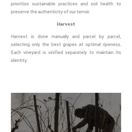
prioritize sustainable practices and soil health to
preserve the authenticity of our terroir.
Harvest
Harvest is done manually and parcel by parcel,
selecting only the best grapes at optimal ripeness.
Each vineyard is vinified separately to maintain its
identity.
https://www.turismepriorat.org/ca/que-fer/ruta-dels-cellers/mas-igneus