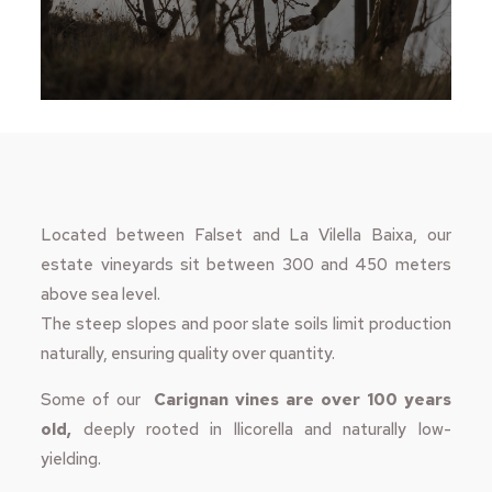
Located between Falset and La Vilella Baixa, our
estate vineyards sit between 300 and 450 meters
above sea level.
The steep slopes and poor slate soils limit production
naturally, ensuring quality over quantity.
Some of our
Carignan vines are over 100 years
old,
deeply rooted in llicorella and naturally low-
yielding.