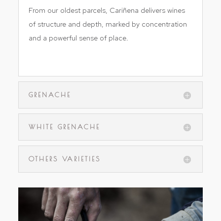
From our oldest parcels, Cariñena delivers wines
of structure and depth, marked by concentration
and a powerful sense of place.
vi
GRENACHE
WHITE GRENACHE
OTHERS VARIETIES