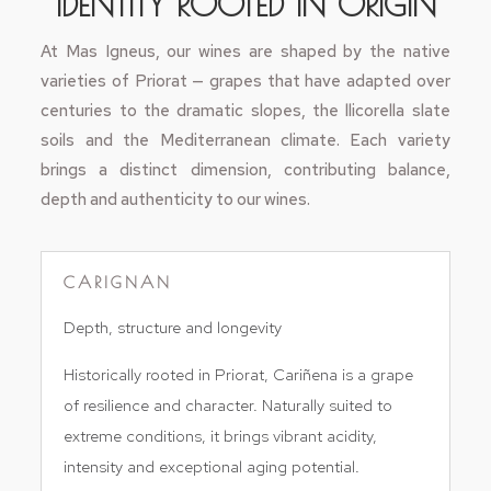
IDENTITY ROOTED IN ORIGIN
At Mas Igneus, our wines are shaped by the native
varieties of Priorat — grapes that have adapted over
centuries to the dramatic slopes, the llicorella slate
soils and the Mediterranean climate. Each variety
brings a distinct dimension, contributing balance,
depth and authenticity to our wines.
CARIGNAN
Depth, structure and longevity
Historically rooted in Priorat, Cariñena is a grape
of resilience and character. Naturally suited to
extreme conditions, it brings vibrant acidity,
intensity and exceptional aging potential.