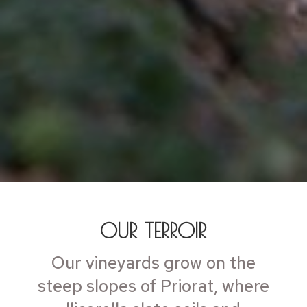
OUR TERROIR
Our vineyards grow on the
steep slopes of Priorat, where